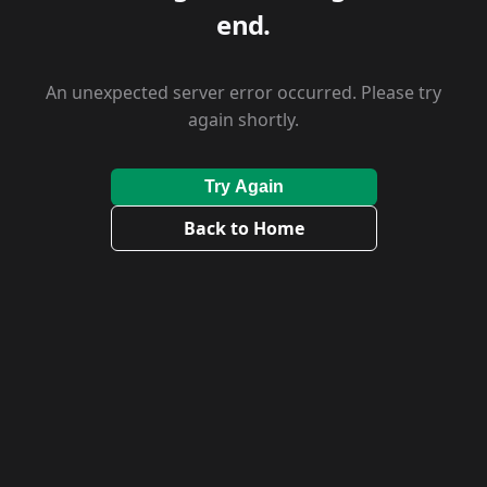
end.
An unexpected server error occurred. Please try
again shortly.
Try Again
Back to Home