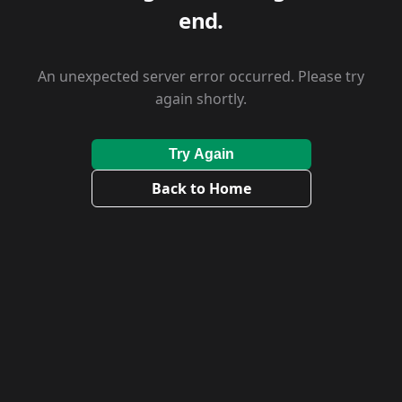
end.
An unexpected server error occurred. Please try
again shortly.
Try Again
Back to Home