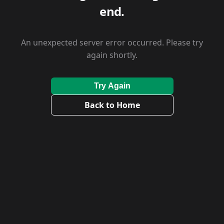
end.
An unexpected server error occurred. Please try
again shortly.
Try Again
Back to Home