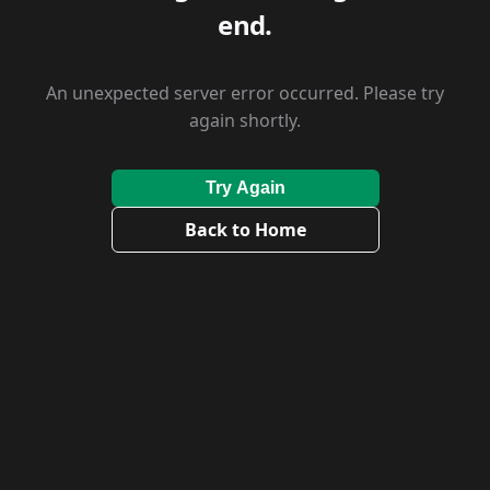
end.
An unexpected server error occurred. Please try
again shortly.
Try Again
Back to Home