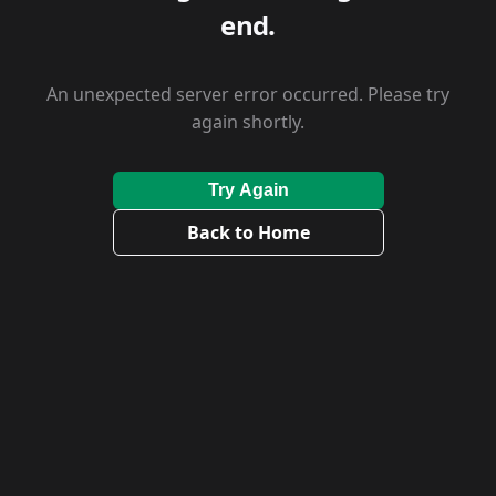
end.
An unexpected server error occurred. Please try
again shortly.
Try Again
Back to Home