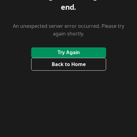
end.
An unexpected server error occurred. Please try
again shortly.
Try Again
Back to Home