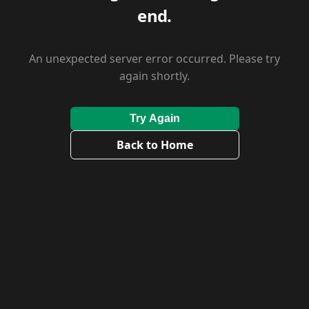
end.
An unexpected server error occurred. Please try
again shortly.
Try Again
Back to Home