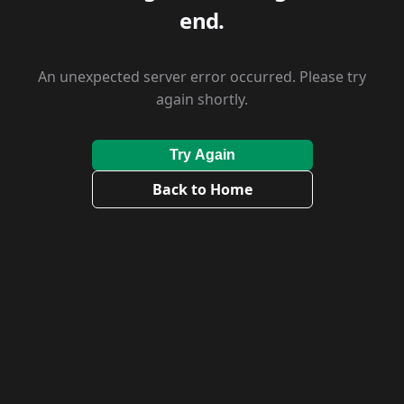
end.
An unexpected server error occurred. Please try
again shortly.
Try Again
Back to Home