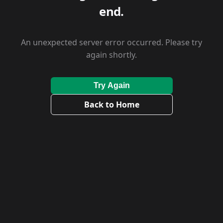
end.
An unexpected server error occurred. Please try
again shortly.
Try Again
Back to Home