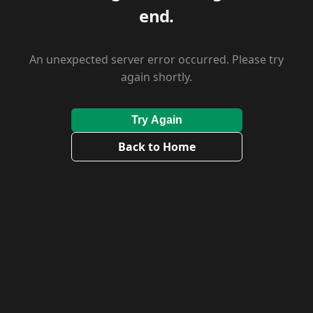
end.
An unexpected server error occurred. Please try
again shortly.
Try Again
Back to Home