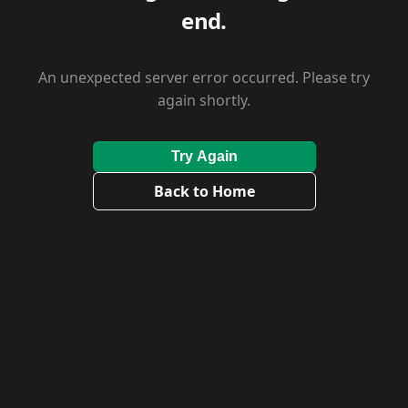
end.
An unexpected server error occurred. Please try
again shortly.
Try Again
Back to Home