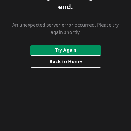
end.
An unexpected server error occurred. Please try
again shortly.
Try Again
Back to Home