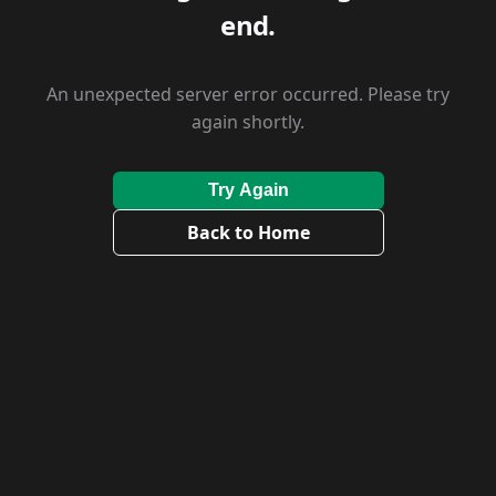
end.
An unexpected server error occurred. Please try
again shortly.
Try Again
Back to Home