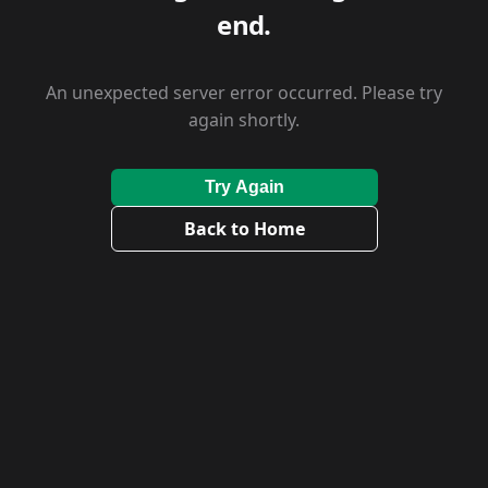
end.
An unexpected server error occurred. Please try
again shortly.
Try Again
Back to Home