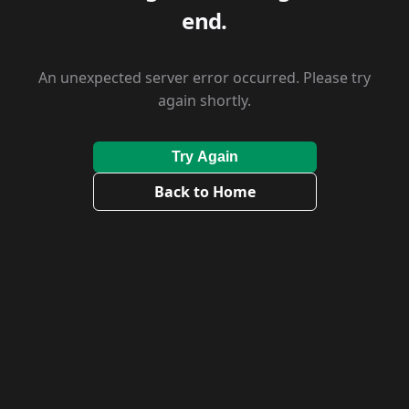
end.
An unexpected server error occurred. Please try
again shortly.
Try Again
Back to Home