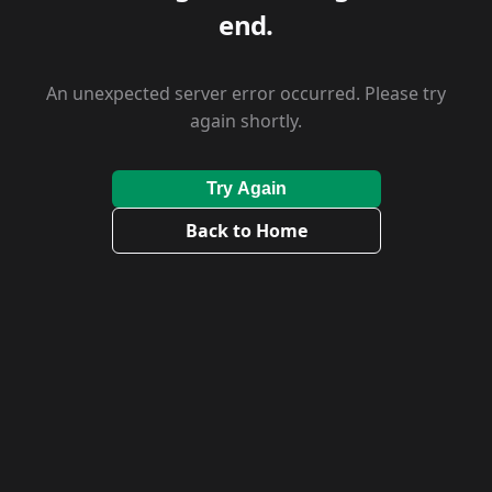
end.
An unexpected server error occurred. Please try
again shortly.
Try Again
Back to Home