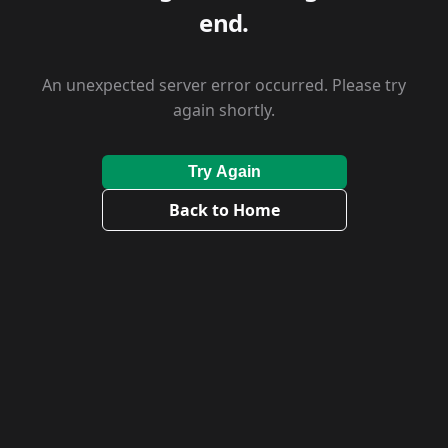
end.
An unexpected server error occurred. Please try
again shortly.
Try Again
Back to Home