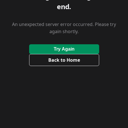
end.
An unexpected server error occurred. Please try
again shortly.
Try Again
Back to Home