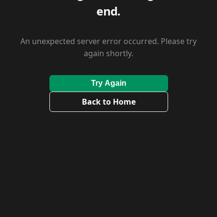
end.
An unexpected server error occurred. Please try
again shortly.
Try Again
Back to Home