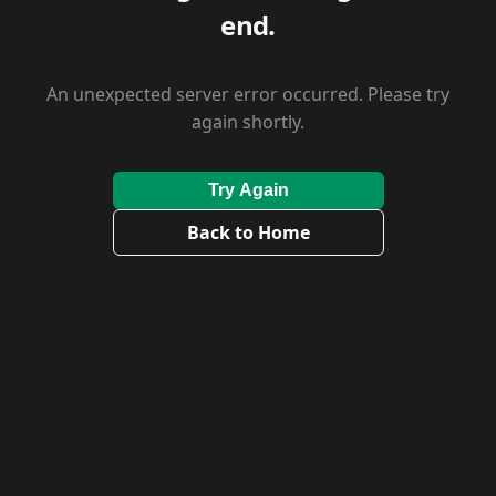
end.
An unexpected server error occurred. Please try
again shortly.
Try Again
Back to Home