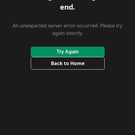
end.
An unexpected server error occurred. Please try
again shortly.
Try Again
Back to Home