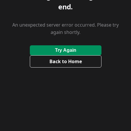
end.
An unexpected server error occurred. Please try
again shortly.
Try Again
Back to Home