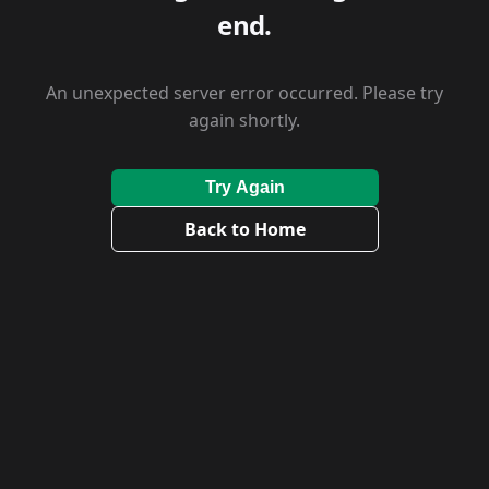
end.
An unexpected server error occurred. Please try
again shortly.
Try Again
Back to Home