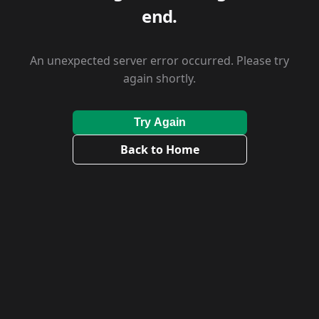
end.
An unexpected server error occurred. Please try
again shortly.
Try Again
Back to Home