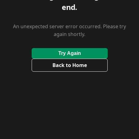
end.
An unexpected server error occurred. Please try
again shortly.
Try Again
Back to Home