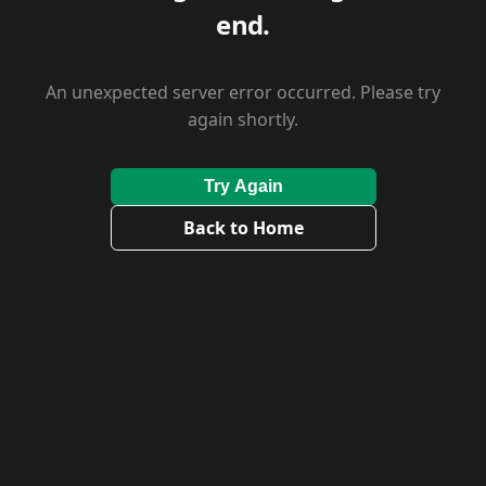
end.
An unexpected server error occurred. Please try
again shortly.
Try Again
Back to Home