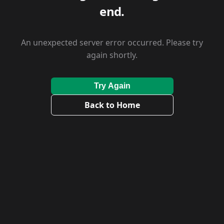
end.
An unexpected server error occurred. Please try
again shortly.
Try Again
Back to Home