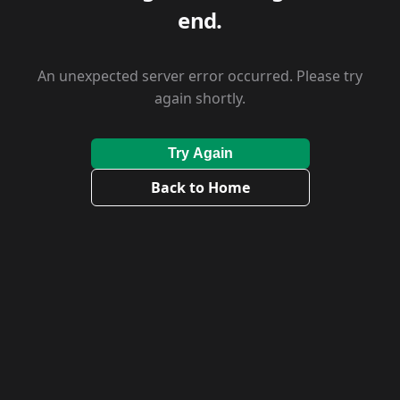
end.
An unexpected server error occurred. Please try
again shortly.
Try Again
Back to Home