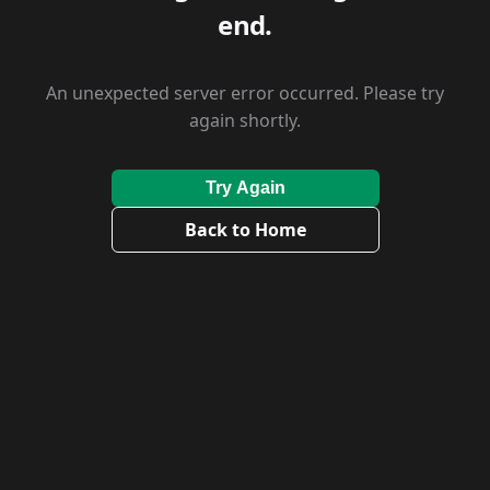
end.
An unexpected server error occurred. Please try
again shortly.
Try Again
Back to Home