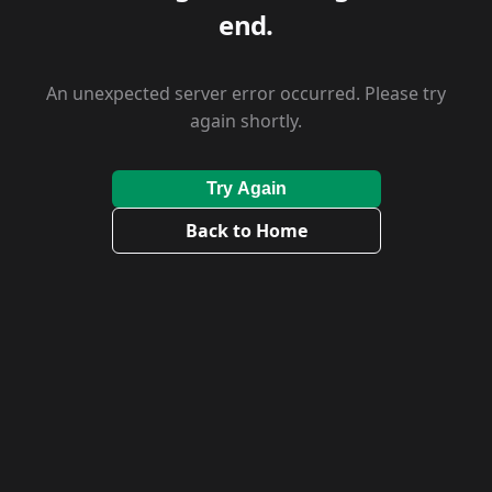
end.
An unexpected server error occurred. Please try
again shortly.
Try Again
Back to Home