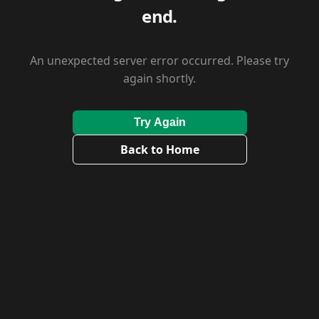
end.
An unexpected server error occurred. Please try
again shortly.
Try Again
Back to Home