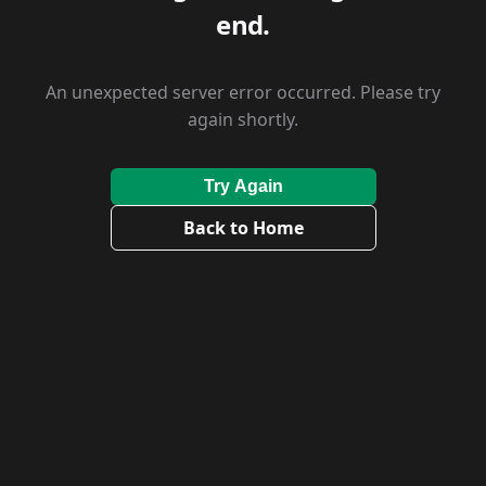
end.
An unexpected server error occurred. Please try
again shortly.
Try Again
Back to Home