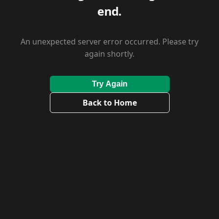
end.
An unexpected server error occurred. Please try
again shortly.
Try Again
Back to Home