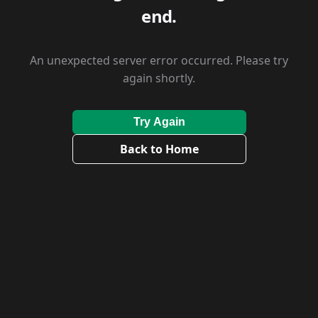
end.
An unexpected server error occurred. Please try
again shortly.
Try Again
Back to Home