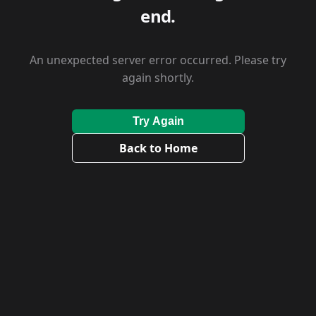
end.
An unexpected server error occurred. Please try
again shortly.
Try Again
Back to Home