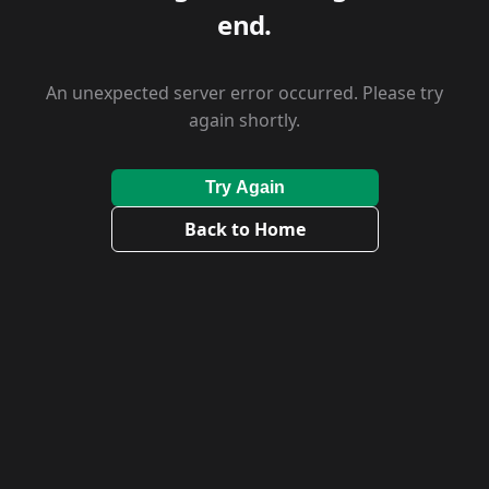
end.
An unexpected server error occurred. Please try
again shortly.
Try Again
Back to Home