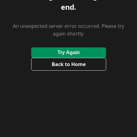
end.
An unexpected server error occurred. Please try
again shortly.
Try Again
Back to Home