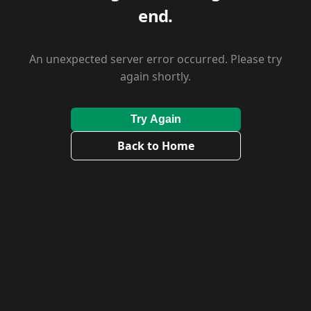
end.
An unexpected server error occurred. Please try
again shortly.
Try Again
Back to Home