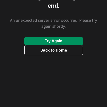
end.
An unexpected server error occurred. Please try
again shortly.
Try Again
Back to Home