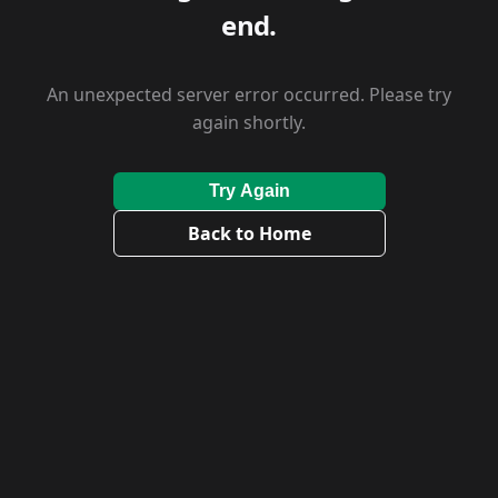
end.
An unexpected server error occurred. Please try
again shortly.
Try Again
Back to Home