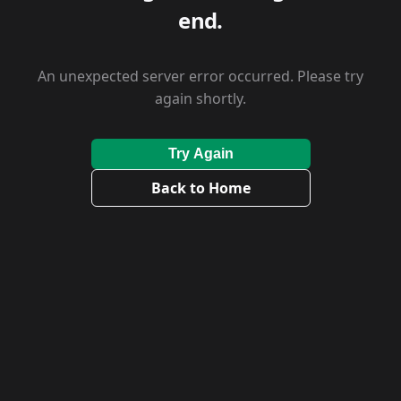
end.
An unexpected server error occurred. Please try
again shortly.
Try Again
Back to Home