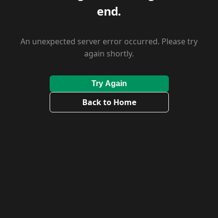
end.
An unexpected server error occurred. Please try
again shortly.
Try Again
Back to Home