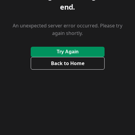
end.
An unexpected server error occurred. Please try
again shortly.
Try Again
Back to Home