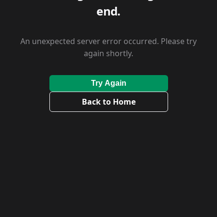
end.
An unexpected server error occurred. Please try
again shortly.
Try Again
Back to Home