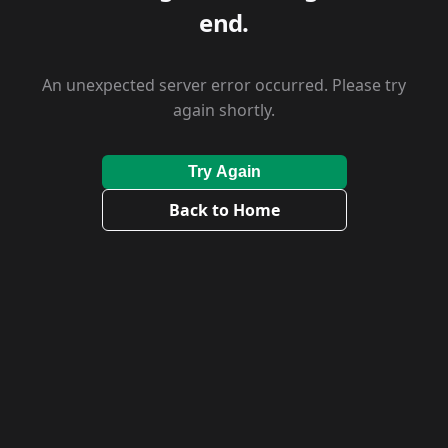
end.
An unexpected server error occurred. Please try
again shortly.
Try Again
Back to Home