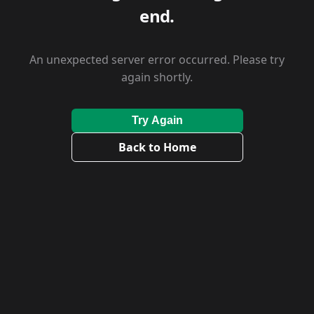
end.
An unexpected server error occurred. Please try
again shortly.
Try Again
Back to Home