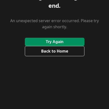
end.
An unexpected server error occurred. Please try
again shortly.
Try Again
Back to Home