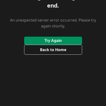
end.
An unexpected server error occurred. Please try
again shortly.
Try Again
Back to Home