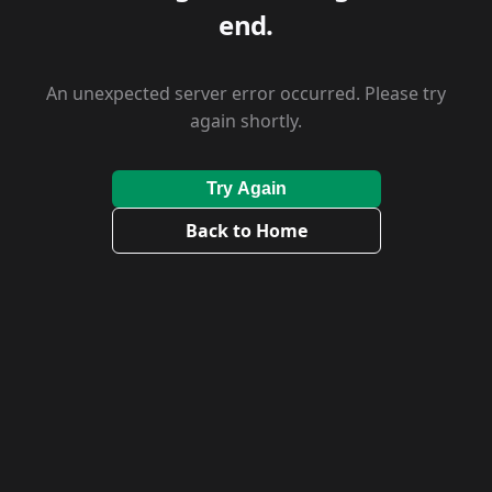
end.
An unexpected server error occurred. Please try
again shortly.
Try Again
Back to Home