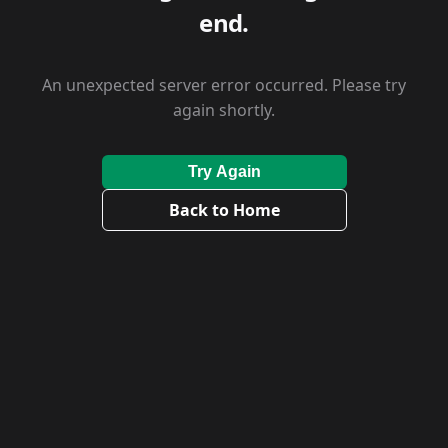
end.
An unexpected server error occurred. Please try
again shortly.
Try Again
Back to Home